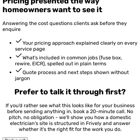
Pricing presented the way
homeowners want to see it
Answering the cost questions clients ask before they
enquire
Your pricing approach explained clearly on every
service page
What's included in common jobs (fuse box,
rewire, EICR), spelled out in plain terms
Quote process and next steps shown without
jargon
Prefer to talk it through first?
If you'd rather see what this looks like for your business
before sending anything in, book a 20-minute call. No
pitch, no obligation - we'll show you how a domestic
electrician's site is structured in Frively and answer
whether it's the right fit for the work you do.