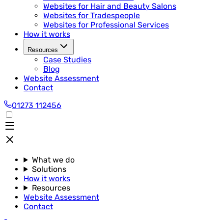
Websites for Hair and Beauty Salons
Websites for Tradespeople
Websites for Professional Services
How it works
Resources
Case Studies
Blog
Website Assessment
Contact
01273 112456
What we do
Solutions
How it works
Resources
Website Assessment
Contact