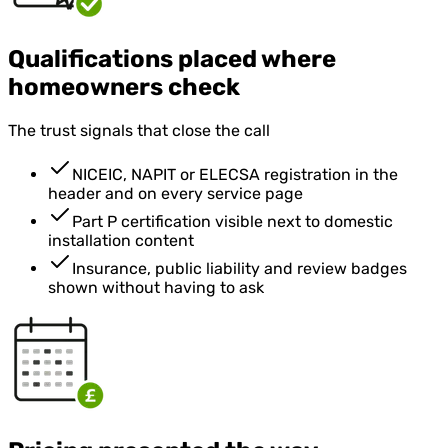
Qualifications placed where
homeowners check
The trust signals that close the call
NICEIC, NAPIT or ELECSA registration in the
header and on every service page
Part P certification visible next to domestic
installation content
Insurance, public liability and review badges
shown without having to ask