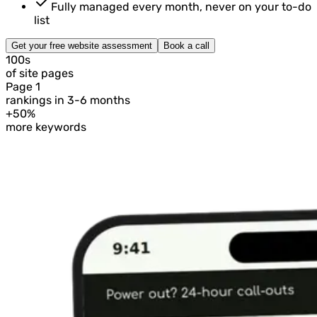
Fully managed every month, never on your to-do
list
Get your free website assessment
Book a call
100s
of site pages
Page 1
rankings in 3-6 months
+50%
more keywords