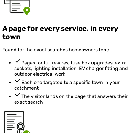
A page for every service, in every
town
Found for the exact searches homeowners type
Pages for full rewires, fuse box upgrades, extra
sockets, lighting installation, EV charger fitting and
outdoor electrical work
Each one targeted to a specific town in your
catchment
The visitor lands on the page that answers their
exact search