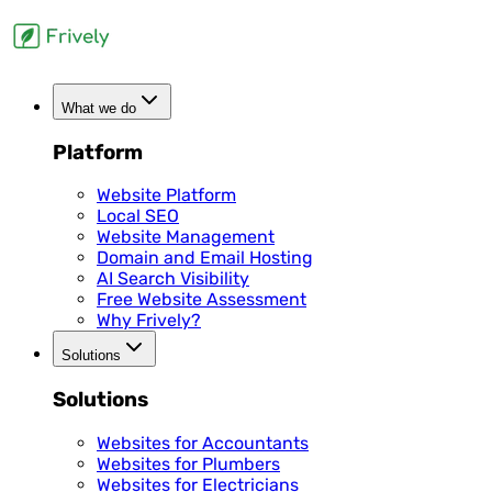
What we do
Platform
Website Platform
Local SEO
Website Management
Domain and Email Hosting
AI Search Visibility
Free Website Assessment
Why Frively?
Solutions
Solutions
Websites for Accountants
Websites for Plumbers
Websites for Electricians