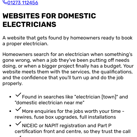
01273 112456
WEBSITES FOR DOMESTIC
ELECTRICIANS
A website that gets found by homeowners ready to book
a proper electrician.
Homeowners search for an electrician when something's
gone wrong, when a job they've been putting off needs
doing, or when a bigger project finally has a budget. Your
website meets them with the services, the qualifications,
and the confidence that you'll turn up and do the job
properly.
Found in searches like "electrician [town]" and
"domestic electrician near me"
More enquiries for the jobs worth your time -
rewires, fuse box upgrades, full installations
NICEIC or NAPIT registration and Part P
certification front and centre, so they trust the call