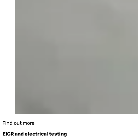
Find out more
EICR and electrical testing