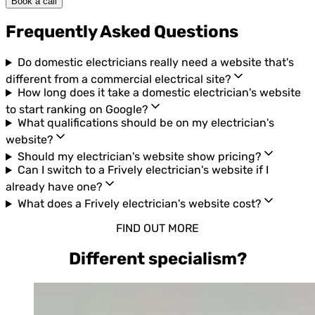
Book a call
Frequently Asked Questions
Do domestic electricians really need a website that's
different from a commercial electrical site?
How long does it take a domestic electrician's website
to start ranking on Google?
What qualifications should be on my electrician's
website?
Should my electrician's website show pricing?
Can I switch to a Frively electrician's website if I
already have one?
What does a Frively electrician's website cost?
FIND OUT MORE
Different specialism?