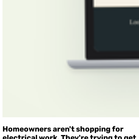
Homeowners aren't shopping for
electrical work. They're trying to get