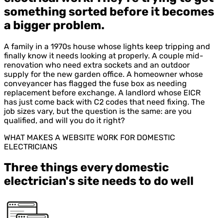
something sorted before it becomes
a bigger problem.
A family in a 1970s house whose lights keep tripping and
finally know it needs looking at properly. A couple mid-
renovation who need extra sockets and an outdoor
supply for the new garden office. A homeowner whose
conveyancer has flagged the fuse box as needing
replacement before exchange. A landlord whose EICR
has just come back with C2 codes that need fixing. The
job sizes vary, but the question is the same: are you
qualified, and will you do it right?
WHAT MAKES A WEBSITE WORK FOR DOMESTIC
ELECTRICIANS
Three things every domestic
electrician's site needs to do well