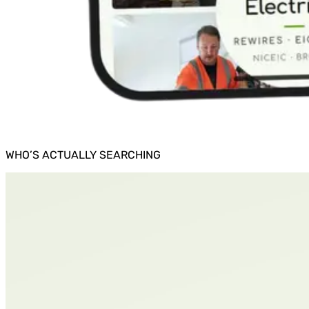
WHO’S ACTUALLY SEARCHING