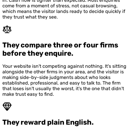
in. Cash flow is tighter than expected. Most enquiries
come from a moment of stress, not casual browsing,
which means the visitor lands ready to decide quickly if
they trust what they see.
They compare three or four firms
before they enquire.
Your website isn't competing against nothing. It's sitting
alongside the other firms in your area, and the visitor is
making side-by-side judgments about who looks
established, professional, and easy to talk to. The firm
that loses isn't usually the worst, it's the one that didn't
make trust easy to find.
They reward plain English.