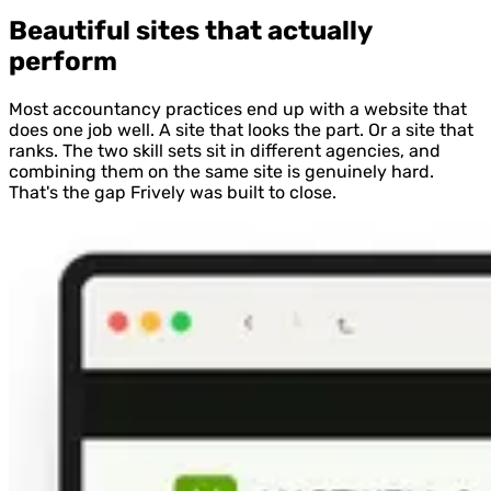
Beautiful sites that actually
perform
Most accountancy practices end up with a website that
does one job well. A site that looks the part. Or a site that
ranks. The two skill sets sit in different agencies, and
combining them on the same site is genuinely hard.
That's the gap Frively was built to close.