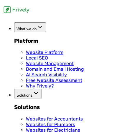
What we do
Platform
Website Platform
Local SEO
Website Management
Domain and Email Hosting
AI Search Visibility
Free Website Assessment
Why Frively?
Solutions
Solutions
Websites for Accountants
Websites for Plumbers
Websites for Electricians