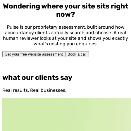
Wondering where your site sits right
now?
Pulse is our proprietary assessment, built around how
accountancy clients actually search and choose. A real
human reviewer looks at your site and shows you exactly
what's costing you enquiries.
Get your free website assessment
Book a call
what our clients say
Real results. Real businesses.