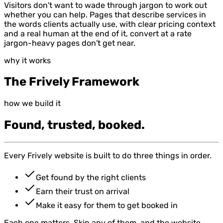
Visitors don't want to wade through jargon to work out
whether you can help. Pages that describe services in
the words clients actually use, with clear pricing context
and a real human at the end of it, convert at a rate
jargon-heavy pages don't get near.
why it works
The Frively Framework
how we build it
Found, trusted, booked.
Every Frively website is built to do three things in order.
Get found by the right clients
Earn their trust on arrival
Make it easy for them to get booked in
Each one matters. Skip any of them, and the website