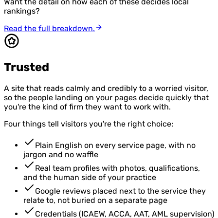
Want the detail on how each of these decides local
rankings?
Read the full breakdown.
Trusted
A site that reads calmly and credibly to a worried visitor,
so the people landing on your pages decide quickly that
you're the kind of firm they want to work with.
Four things tell visitors you're the right choice:
Plain English on every service page, with no
jargon and no waffle
Real team profiles with photos, qualifications,
and the human side of your practice
Google reviews placed next to the service they
relate to, not buried on a separate page
Credentials (ICAEW, ACCA, AAT, AML supervision)