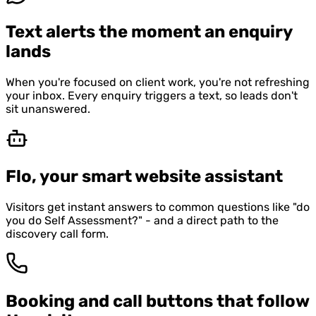
Text alerts the moment an enquiry
lands
When you're focused on client work, you're not refreshing
your inbox. Every enquiry triggers a text, so leads don't
sit unanswered.
Flo, your smart website assistant
Visitors get instant answers to common questions like "do
you do Self Assessment?" - and a direct path to the
discovery call form.
Booking and call buttons that follow