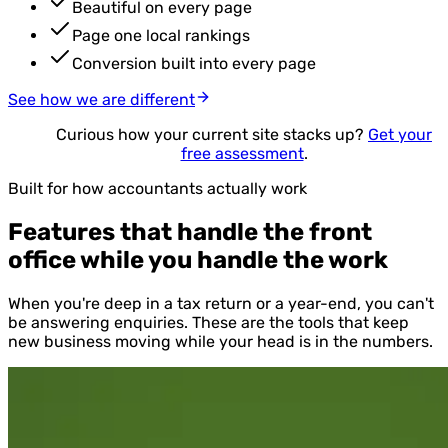
Beautiful on every page
Page one local rankings
Conversion built into every page
See how we are different
Curious how your current site stacks up?
Get your
free assessment
.
Built for how accountants actually work
Features that handle the front
office while you handle the work
When you're deep in a tax return or a year-end, you can't
be answering enquiries. These are the tools that keep
new business moving while your head is in the numbers.