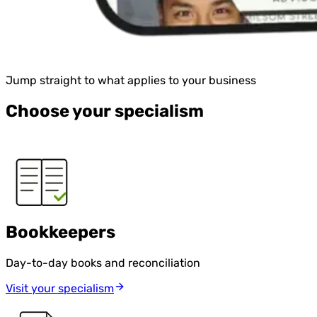
Jump straight to what applies to your business
Choose your specialism
Bookkeepers
Day-to-day books and reconciliation
Visit your specialism