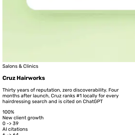
Salons & Clinics
Cruz Hairworks
Thirty years of reputation, zero discoverability. Four
months after launch, Cruz ranks #1 locally for every
hairdressing search and is cited on ChatGPT
100%
New client growth
0 -> 39
AI citations
6 -> 64