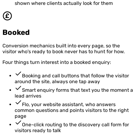
shown where clients actually look for them
Booked
Conversion mechanics built into every page, so the
visitor who's ready to book never has to hunt for how.
Four things turn interest into a booked enquiry:
Booking and call buttons that follow the visitor
around the site, always one tap away
Smart enquiry forms that text you the moment a
lead arrives
Flo, your website assistant, who answers
common questions and points visitors to the right
page
One-click routing to the discovery call form for
visitors ready to talk