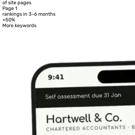
of site pages
Page 1
rankings in 3-6 months
+50%
More keywords