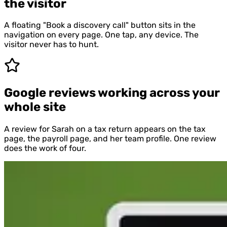
the visitor
A floating "Book a discovery call" button sits in the
navigation on every page. One tap, any device. The
visitor never has to hunt.
Google reviews working across your
whole site
A review for Sarah on a tax return appears on the tax
page, the payroll page, and her team profile. One review
does the work of four.