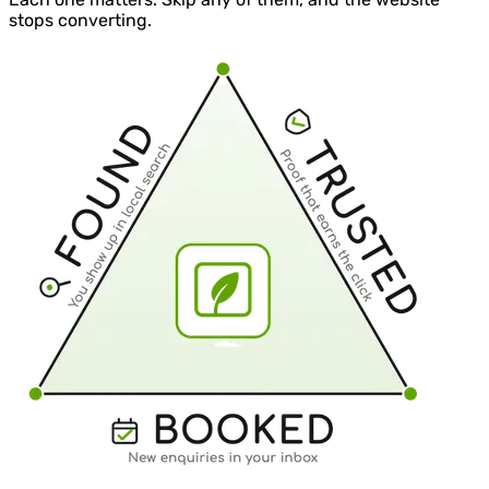
stops converting.