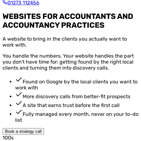
01273 112456
WEBSITES FOR ACCOUNTANTS AND
ACCOUNTANCY PRACTICES
A website to bring in the clients you actually want to
work with.
You handle the numbers. Your website handles the part
you don't have time for: getting found by the right local
clients and turning them into discovery calls.
Found on Google by the local clients you want to
work with
More discovery calls from better-fit prospects
A site that earns trust before the first call
Fully managed every month, never on your to-do
list
Book a strategy call
100s