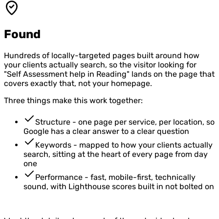
Found
Hundreds of locally-targeted pages built around how
your clients actually search, so the visitor looking for
"Self Assessment help in Reading" lands on the page that
covers exactly that, not your homepage.
Three things make this work together:
Structure - one page per service, per location, so
Google has a clear answer to a clear question
Keywords - mapped to how your clients actually
search, sitting at the heart of every page from day
one
Performance - fast, mobile-first, technically
sound, with Lighthouse scores built in not bolted on