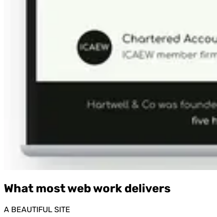
What most web work delivers
A BEAUTIFUL SITE