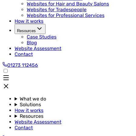
Websites for Hair and Beauty Salons
Websites for Tradespeople
Websites for Professional Services
How it works
Resources
Case Studies
Blog
Website Assessment
Contact
01273 112456
What we do
Solutions
How it works
Resources
Website Assessment
Contact