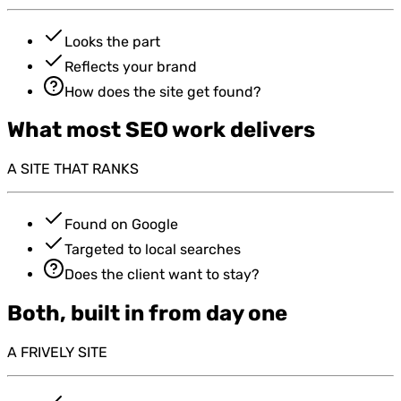
Looks the part
Reflects your brand
How does the site get found?
What most SEO work delivers
A SITE THAT RANKS
Found on Google
Targeted to local searches
Does the client want to stay?
Both, built in from day one
A FRIVELY SITE