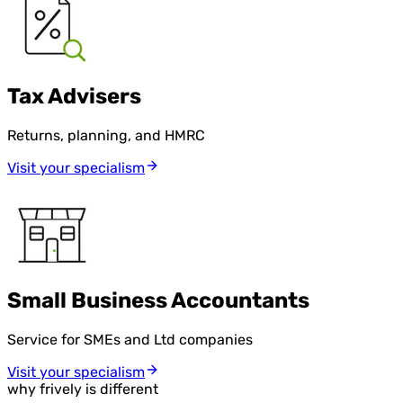
Tax Advisers
Returns, planning, and HMRC
Visit your specialism
Small Business Accountants
Service for SMEs and Ltd companies
Visit your specialism
why frively is different