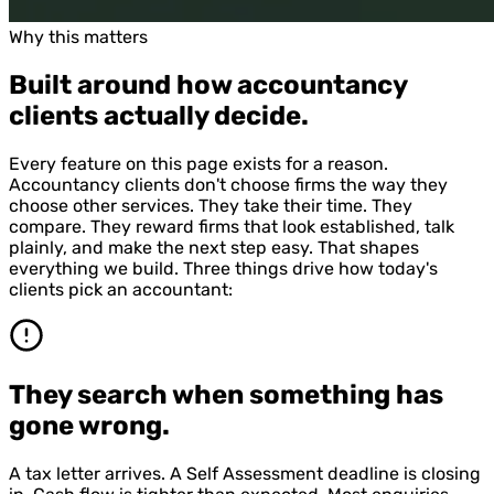
Why this matters
Built around how accountancy
clients actually decide.
Every feature on this page exists for a reason.
Accountancy clients don't choose firms the way they
choose other services. They take their time. They
compare. They reward firms that look established, talk
plainly, and make the next step easy. That shapes
everything we build. Three things drive how today's
clients pick an accountant:
They search when something has
gone wrong.
A tax letter arrives. A Self Assessment deadline is closing