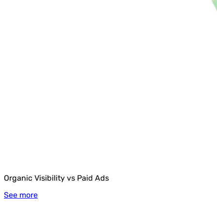
Organic Visibility vs Paid Ads
See more