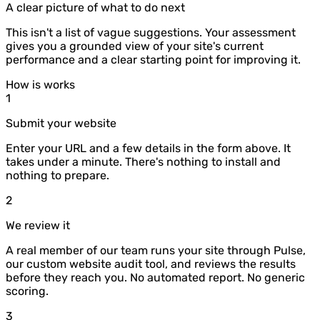
A clear picture of what to do next
This isn't a list of vague suggestions. Your assessment
gives you a grounded view of your site's current
performance and a clear starting point for improving it.
How is works
1
Submit your website
Enter your URL and a few details in the form above. It
takes under a minute. There's nothing to install and
nothing to prepare.
2
We review it
A real member of our team runs your site through Pulse,
our custom website audit tool, and reviews the results
before they reach you. No automated report. No generic
scoring.
3