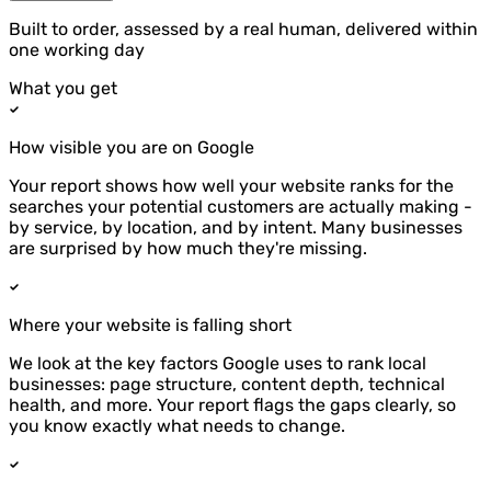
Built to order, assessed by a real human, delivered within
one working day
What you get
How visible you are on Google
Your report shows how well your website ranks for the
searches your potential customers are actually making -
by service, by location, and by intent. Many businesses
are surprised by how much they're missing.
Where your website is falling short
We look at the key factors Google uses to rank local
businesses: page structure, content depth, technical
health, and more. Your report flags the gaps clearly, so
you know exactly what needs to change.