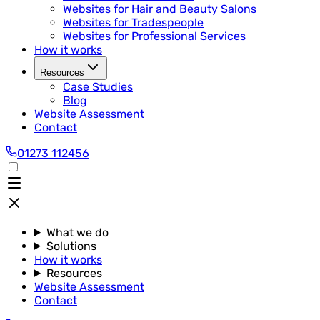
Websites for Hair and Beauty Salons
Websites for Tradespeople
Websites for Professional Services
How it works
Resources
Case Studies
Blog
Website Assessment
Contact
01273 112456
What we do
Solutions
How it works
Resources
Website Assessment
Contact