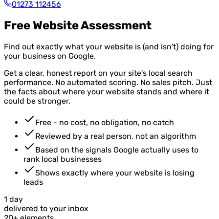
01273 112456
Free Website Assessment
Find out exactly what your website is (and isn't) doing for
your business on Google.
Get a clear, honest report on your site's local search
performance. No automated scoring. No sales pitch. Just
the facts about where your website stands and where it
could be stronger.
Free - no cost, no obligation, no catch
Reviewed by a real person, not an algorithm
Based on the signals Google actually uses to
rank local businesses
Shows exactly where your website is losing
leads
1 day
delivered to your inbox
20+ elements