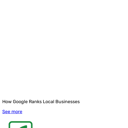
How Google Ranks Local Businesses
See more