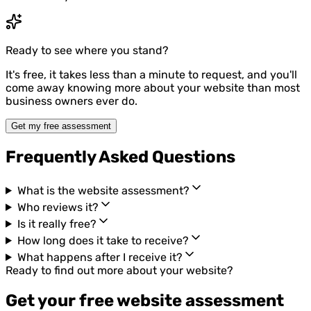
Ready to see where you stand?
It's free, it takes less than a minute to request, and you'll
come away knowing more about your website than most
business owners ever do.
Get my free assessment
Frequently Asked Questions
What is the website assessment?
Who reviews it?
Is it really free?
How long does it take to receive?
What happens after I receive it?
Ready to find out more about your website?
Get your free website assessment