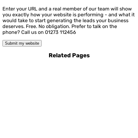
Enter your URL and a real member of our team will show
you exactly how your website is performing - and what it
would take to start generating the leads your business
deserves. Free. No obligation. Prefer to talk on the
phone? Call us on 01273 112456
Submit my website
Related Pages