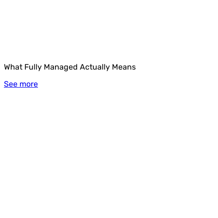
What Fully Managed Actually Means
See more