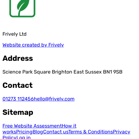
Frively Ltd
Website created by Frively
Address
Science Park Square Brighton East Sussex BN1 9SB
Contact
01273 112456
hello@frively.com
Sitemap
Free Website Assessment
How it
works
Pricing
Blog
Contact us
Terms & Conditions
Privacy
Policy
Log in