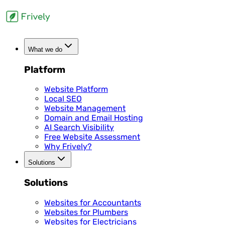
What we do
Platform
Website Platform
Local SEO
Website Management
Domain and Email Hosting
AI Search Visibility
Free Website Assessment
Why Frively?
Solutions
Solutions
Websites for Accountants
Websites for Plumbers
Websites for Electricians