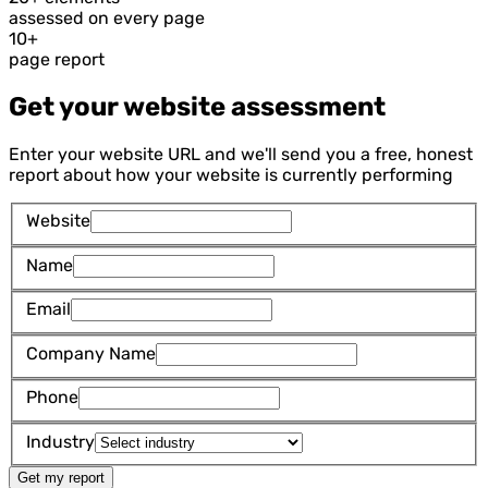
assessed on every page
10+
page report
Get your website assessment
Enter your website URL and we'll send you a free, honest
report about how your website is currently performing
Website
Name
Email
Company Name
Phone
Industry
Get my report