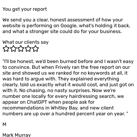
You get your report
We send you a clear, honest assessment of how your
website is performing on Google, what's holding it back,
and what a stronger site could do for your business.
What our clients say
“
I'll be honest, we'd been burned before and I wasn't easy
to convince. But when Frively ran the free report on our
site and showed us we ranked for no keywords at all, it
was hard to argue with. They explained everything
clearly, told us exactly what it would cost, and just got on
with it. No chasing, no nasty surprises. Now we're
number one locally for every hairdressing search, we
appear on ChatGPT when people ask for
recommendations in Whitley Bay, and new client
numbers are up over a hundred percent year on year.
”
M
Mark Murray