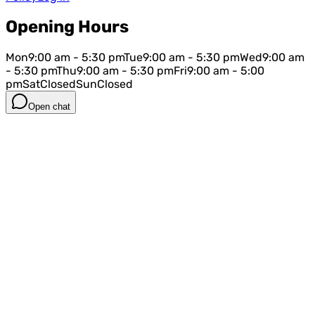
Opening Hours
Mon
9:00 am - 5:30 pm
Tue
9:00 am - 5:30 pm
Wed
9:00 am
- 5:30 pm
Thu
9:00 am - 5:30 pm
Fri
9:00 am - 5:00
pm
Sat
Closed
Sun
Closed
Open chat