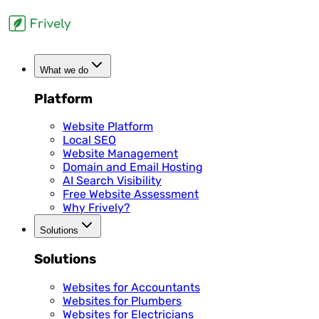
What we do
Platform
Website Platform
Local SEO
Website Management
Domain and Email Hosting
AI Search Visibility
Free Website Assessment
Why Frively?
Solutions
Solutions
Websites for Accountants
Websites for Plumbers
Websites for Electricians