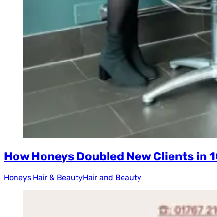
How Honeys Doubled New Clients in 
Honeys Hair & Beauty
Hair and Beauty