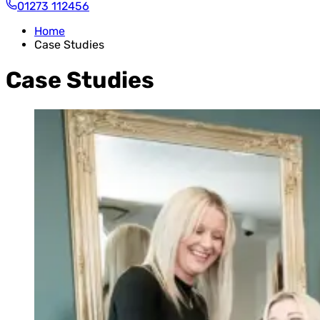
01273 112456
Home
Case Studies
Case Studies