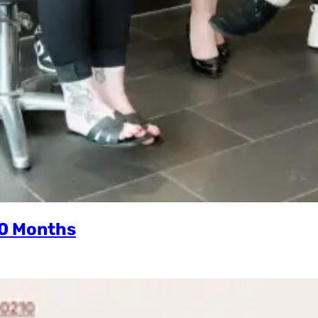
10 Months