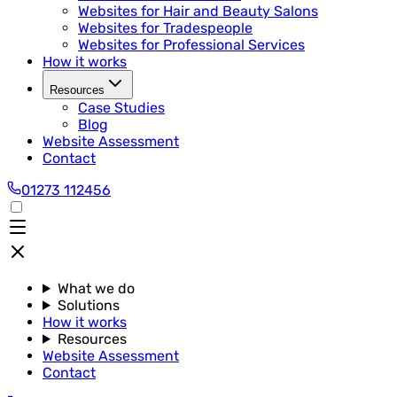
Websites for Hair and Beauty Salons
Websites for Tradespeople
Websites for Professional Services
How it works
Resources
Case Studies
Blog
Website Assessment
Contact
01273 112456
What we do
Solutions
How it works
Resources
Website Assessment
Contact