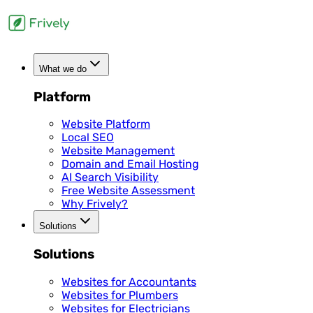
What we do
Platform
Website Platform
Local SEO
Website Management
Domain and Email Hosting
AI Search Visibility
Free Website Assessment
Why Frively?
Solutions
Solutions
Websites for Accountants
Websites for Plumbers
Websites for Electricians