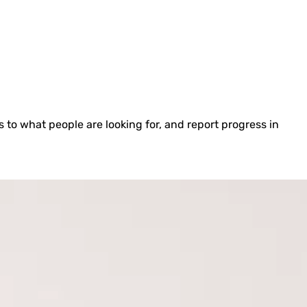
to what people are looking for, and report progress in