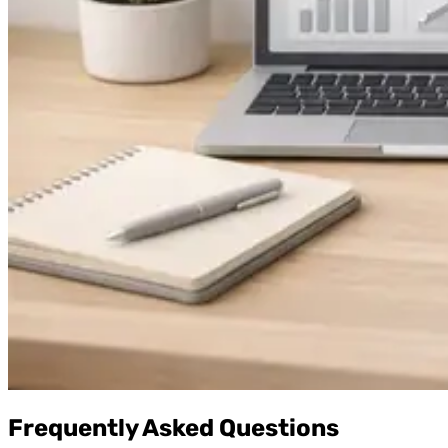
Frequently Asked Questions