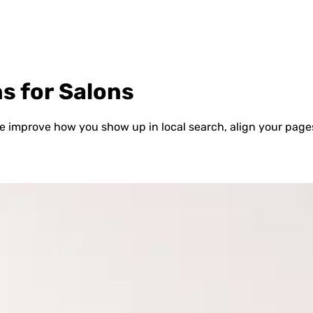
s for Salons
 improve how you show up in local search, align your pages 