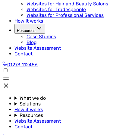
Websites for Hair and Beauty Salons
Websites for Tradespeople
Websites for Professional Services
How it works
Resources
Case Studies
Blog
Website Assessment
Contact
01273 112456
What we do
Solutions
How it works
Resources
Website Assessment
Contact