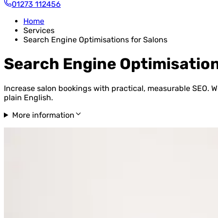
01273 112456
Home
Services
Search Engine Optimisations for Salons
Search Engine Optimisation
Increase salon bookings with practical, measurable SEO. We
plain English.
More information