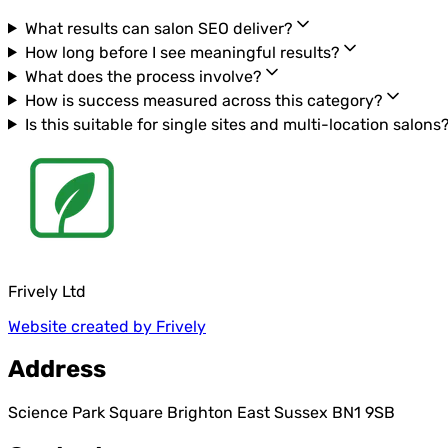
What results can salon SEO deliver?
How long before I see meaningful results?
What does the process involve?
How is success measured across this category?
Is this suitable for single sites and multi-location salons
Frively Ltd
Website created by Frively
Address
Science Park Square Brighton East Sussex BN1 9SB